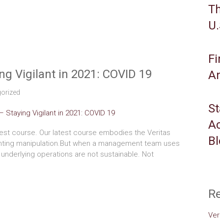
Th
U.
Fi
g Vigilant in 2021: COVID 19
An
orized
St
Ac
est course. Our latest course embodies the Veritas
B
nting manipulation.But when a management team uses
 underlying operations are not sustainable. Not
Re
Ver