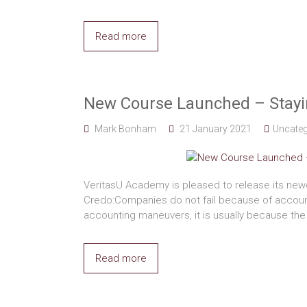
Read more
New Course Launched – Stayin
Mark Bonham
21 January 2021
Uncateg
VeritasU Academy is pleased to release its new
Credo:Companies do not fail because of accou
accounting maneuvers, it is usually because the
Read more