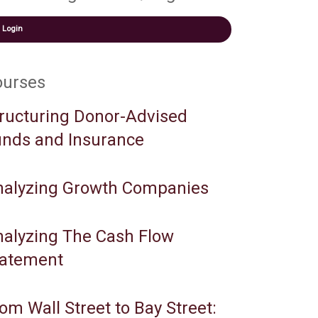
Login
ourses
ructuring Donor-Advised
nds and Insurance
nalyzing Growth Companies
alyzing The Cash Flow
tatement
om Wall Street to Bay Street: