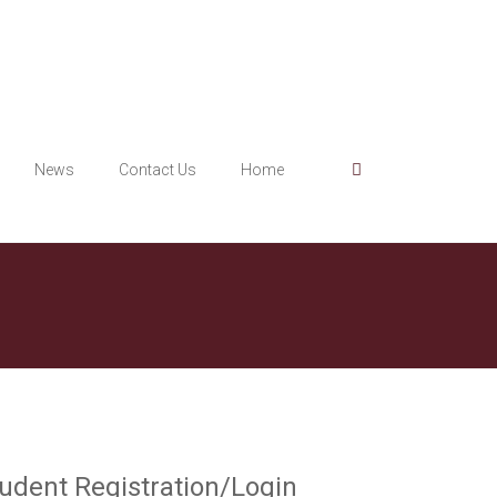
News
Contact Us
Home
udent Registration/Login