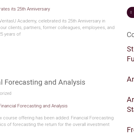
VeritasU Academy, celebrated its 25th Anniversary in
our clients, partners, former colleagues, employees, and
C
25 years of
St
Fu
A
l Forecasting and Analysis
orized
An
S
 course offering has been added: Financial Forecasting
sics of forecasting the return for the overall investment
Fr