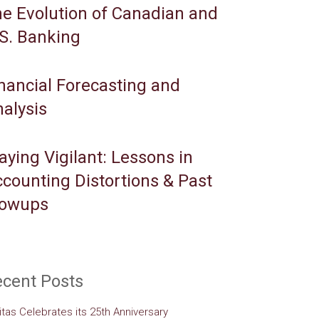
e Evolution of Canadian and
S. Banking
nancial Forecasting and
alysis
aying Vigilant: Lessons in
counting Distortions & Past
lowups
cent Posts
itas Celebrates its 25th Anniversary