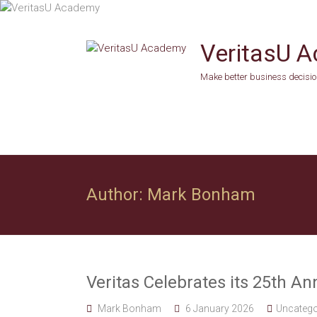
Skip
to
content
VeritasU 
Make better business decision
Author:
Mark Bonham
Veritas Celebrates its 25th An
Mark Bonham
6 January 2026
Uncatego