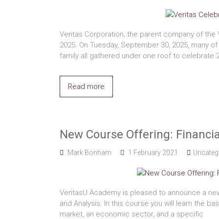
Veritas Corporation, the parent company of the 
2025. On Tuesday, September 30, 2025, many of 
family all gathered under one roof to celebrate 
Read more
New Course Offering: Financia
Mark Bonham
1 February 2021
Uncateg
VeritasU Academy is pleased to announce a new
and Analysis. In this course you will learn the ba
market, an economic sector, and a specific