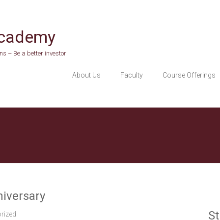
Academy
s – Be a better investor
About Us
Faculty
Course Offerings
niversary
St
rized