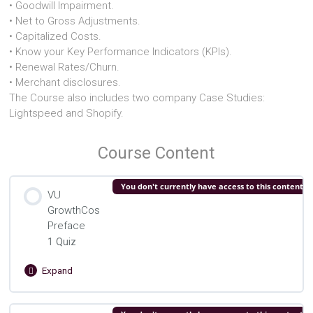
• Goodwill Impairment.
• Net to Gross Adjustments.
• Capitalized Costs.
• Know your Key Performance Indicators (KPIs).
• Renewal Rates/Churn.
• Merchant disclosures.
The Course also includes two company Case Studies:
Lightspeed and Shopify.
Course Content
You don't currently have access to this content
VU
GrowthCos
Preface
1 Quiz
Expand
VU
GrowthCos
Preface
Lesson Content