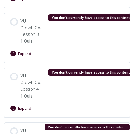
VU
GrowthCos
Lesson
Lesson Content
You don't currently have access to this content
2
VU
GrowthCos
VU Growth Cos. Lesson 2 Quiz
Lesson 3
1 Quiz
Expand
VU
GrowthCos
Lesson
Lesson Content
You don't currently have access to this content
3
VU
GrowthCos
VU Growth Cos. Lesson 3 Quiz
Lesson 4
1 Quiz
Expand
VU
GrowthCos
Lesson
Lesson Content
You don't currently have access to this content
4
VU