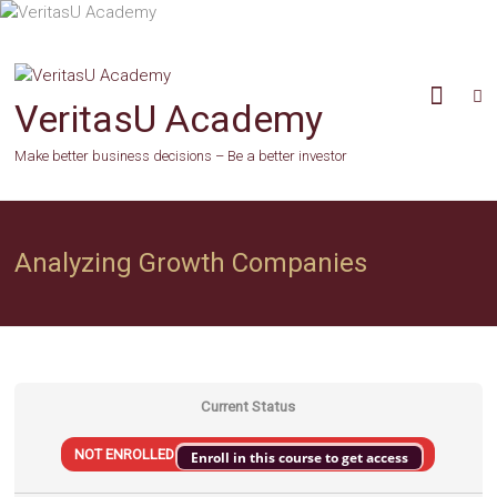
Skip
to
content
VeritasU Academy
Make better business decisions – Be a better investor
Analyzing Growth Companies
Current Status
NOT ENROLLED
Enroll in this course to get access