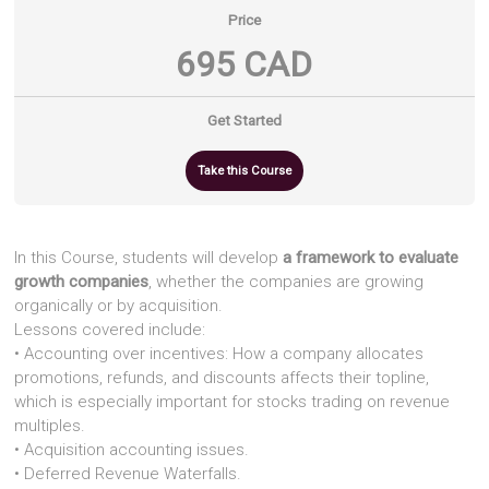
Price
695 CAD
Get Started
Take this Course
In this Course, students will develop
a framework to evaluate
growth companies
, whether the companies are growing
organically or by acquisition.
Lessons covered include:
• Accounting over incentives: How a company allocates
promotions, refunds, and discounts affects their topline,
which is especially important for stocks trading on revenue
multiples.
• Acquisition accounting issues.
• Deferred Revenue Waterfalls.