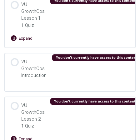
You don't currently have access to this content
VU
GrowthCos
VU Growth Cos. Preface Quiz
Lesson 1
1 Quiz
Expand
VU
GrowthCos
Lesson
Lesson Content
You don't currently have access to this content
1
VU
GrowthCos
VU Growth Cos. Lesson 1 Quiz
Introduction
You don't currently have access to this content
VU
GrowthCos
Lesson 2
1 Quiz
Expand