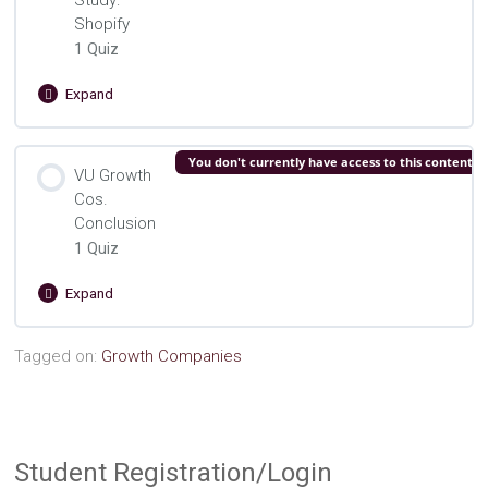
Study:
Shopify
1 Quiz
Expand
VU
Growth
Cos.
Lesson Content
You don't currently have access to this content
Case
VU Growth
Study:
Cos.
VU Growth Cos. Shopify Quiz
Shopify
Conclusion
1 Quiz
Expand
VU
Growth
Cos.
Lesson Content
Tagged on:
Growth Companies
Conclusion
VU Growth Cos. Concluding Quiz
Student Registration/Login