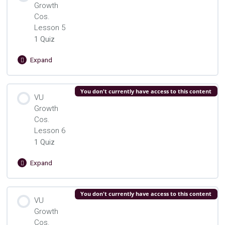
Growth
VU Growth Cos. Lesson 4 Quiz
Cos.
Lesson 5
1 Quiz
Expand
VU
Growth
Cos.
Lesson Content
You don't currently have access to this content
Lesson
VU
5
Growth
VU Growth Cos. Lesson 5 Quizz
Cos.
Lesson 6
1 Quiz
Expand
VU
Growth
Cos.
Lesson Content
You don't currently have access to this content
Lesson
VU
6
Growth
VU Growth Cos. Lesson 6 Quiz
Cos.