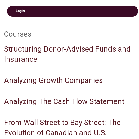
Login
Courses
Structuring Donor-Advised Funds and
Insurance
Analyzing Growth Companies
Analyzing The Cash Flow Statement
From Wall Street to Bay Street: The
Evolution of Canadian and U.S.