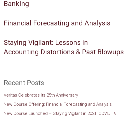
Banking
Financial Forecasting and Analysis
Staying Vigilant: Lessons in
Accounting Distortions & Past Blowups
Recent Posts
Veritas Celebrates its 25th Anniversary
New Course Offering: Financial Forecasting and Analysis
New Course Launched – Staying Vigilant in 2021: COVID 19