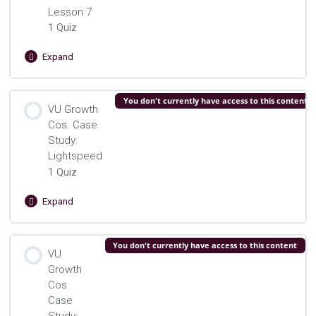
Lesson 7
1 Quiz
Expand
VU
Growth
Cos.
Lesson Content
You don't currently have access to this content
Lesson
VU Growth
7
Cos. Case
VU Growth Cos. Lesson 7 Quiz
Study:
Lightspeed
1 Quiz
Expand
VU
Growth
Cos.
Lesson Content
You don't currently have access to this content
Case
VU
Study:
Growth
VU Growth Cos. Lightspeed Quiz
Lightspeed
Cos.
Case