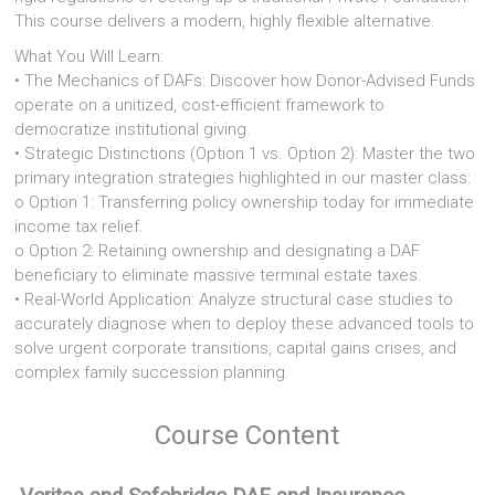
This course delivers a modern, highly flexible alternative.
What You Will Learn:
• The Mechanics of DAFs: Discover how Donor-Advised Funds
operate on a unitized, cost-efficient framework to
democratize institutional giving.
• Strategic Distinctions (Option 1 vs. Option 2): Master the two
primary integration strategies highlighted in our master class:
o Option 1: Transferring policy ownership today for immediate
income tax relief.
o Option 2: Retaining ownership and designating a DAF
beneficiary to eliminate massive terminal estate taxes.
• Real-World Application: Analyze structural case studies to
accurately diagnose when to deploy these advanced tools to
solve urgent corporate transitions, capital gains crises, and
complex family succession planning.
Course Content