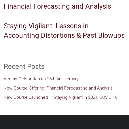
Financial Forecasting and Analysis
Staying Vigilant: Lessons in
Accounting Distortions & Past Blowups
Recent Posts
Veritas Celebrates its 25th Anniversary
New Course Offering: Financial Forecasting and Analysis
New Course Launched – Staying Vigilant in 2021: COVID 19