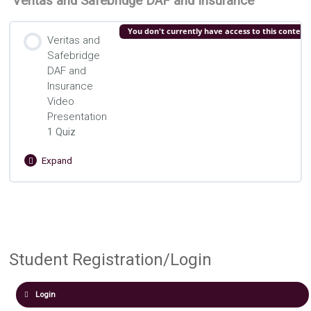
Veritas and Safebridge DAF and Insurance
You don't currently have access to this content
Veritas and
Safebridge
DAF and
Insurance
Video
Presentation
1 Quiz
Expand
Veritas
and
Safebridge
Lesson Content
DAF
and
Structuring Donor-Advised Funds and
Insurance
Video
Insurance Quiz
Student Registration/Login
Presentation
Login