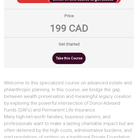
Price
199 CAD
Get Started
Take this Course
Welcome to this specialized course on advanced estate and
philanthropic planning. In this course, we bridge the gap
between wealth preservation and meaningful legacy creation
by exploring the powerful intersection of Donor-Advised
Funds (DAFs) and Permanent Life Insurance.
Many high-net-worth families, business owners, and
professionals want to make a lasting charitable impact but are
often deterred by the high costs, administrative burdens, and
rigid regulations of setting up a traditional Private Foundation.