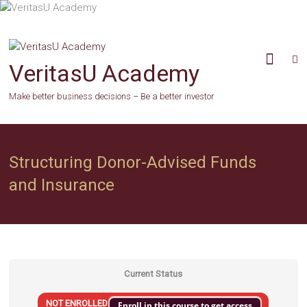
Skip
to
content
VeritasU Academy
Make better business decisions – Be a better investor
Structuring Donor-Advised Funds
and Insurance
Current Status
NOT ENROLLED
Enroll in this course to get access