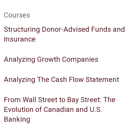
Courses
Structuring Donor-Advised Funds and
Insurance
Analyzing Growth Companies
Analyzing The Cash Flow Statement
From Wall Street to Bay Street: The
Evolution of Canadian and U.S.
Banking