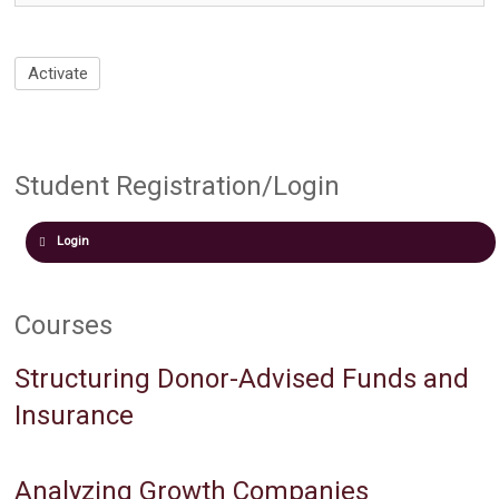
Student Registration/Login
Login
Courses
Structuring Donor-Advised Funds and
Insurance
Analyzing Growth Companies