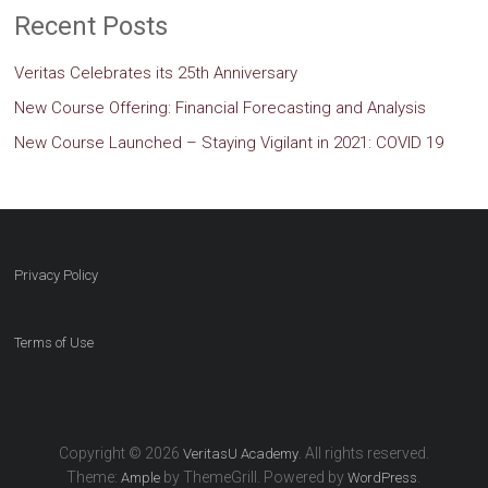
Recent Posts
Veritas Celebrates its 25th Anniversary
New Course Offering: Financial Forecasting and Analysis
New Course Launched – Staying Vigilant in 2021: COVID 19
Privacy Policy
Terms of Use
Copyright © 2026
. All rights reserved.
VeritasU Academy
Theme:
by ThemeGrill. Powered by
.
Ample
WordPress