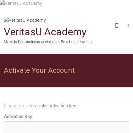
Skip
to
content
VeritasU Academy
Make better business decisions – Be a better investor
Activate Your Account
Please provide a valid activation key.
Activation Key: