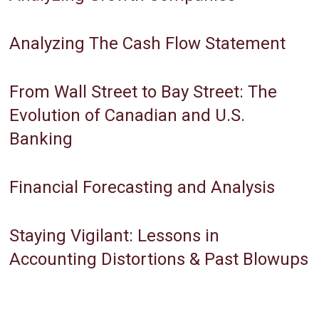
Analyzing The Cash Flow Statement
From Wall Street to Bay Street: The
Evolution of Canadian and U.S.
Banking
Financial Forecasting and Analysis
Staying Vigilant: Lessons in
Accounting Distortions & Past Blowups