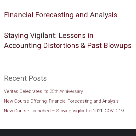
Financial Forecasting and Analysis
Staying Vigilant: Lessons in
Accounting Distortions & Past Blowups
Recent Posts
Veritas Celebrates its 25th Anniversary
New Course Offering: Financial Forecasting and Analysis
New Course Launched – Staying Vigilant in 2021: COVID 19