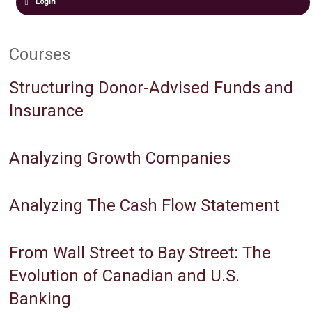
Login
Courses
Structuring Donor-Advised Funds and
Insurance
Analyzing Growth Companies
Analyzing The Cash Flow Statement
From Wall Street to Bay Street: The
Evolution of Canadian and U.S.
Banking