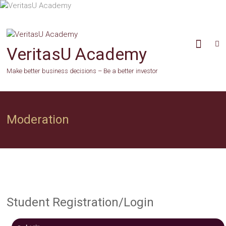
Skip
to
content
VeritasU Academy
Make better business decisions – Be a better investor
Moderation
Student Registration/Login